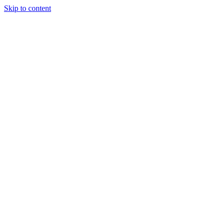
Skip to content