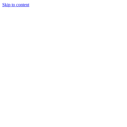
Skip to content