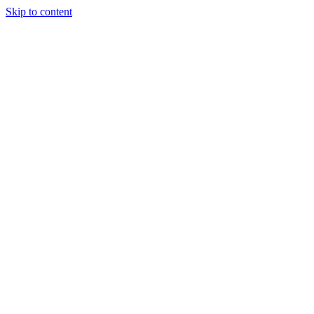
Skip to content