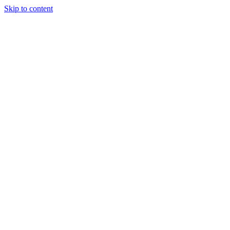
Skip to content