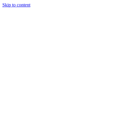
Skip to content