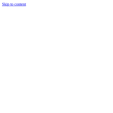
Skip to content