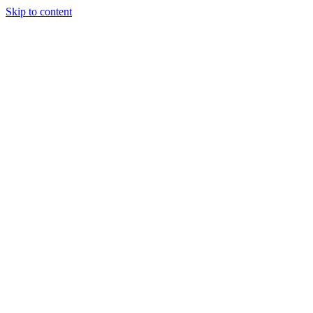
Skip to content