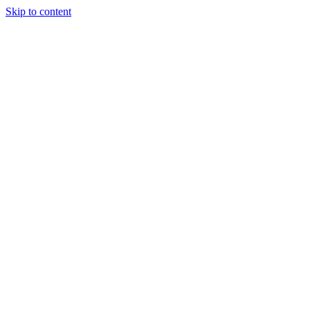
Skip to content