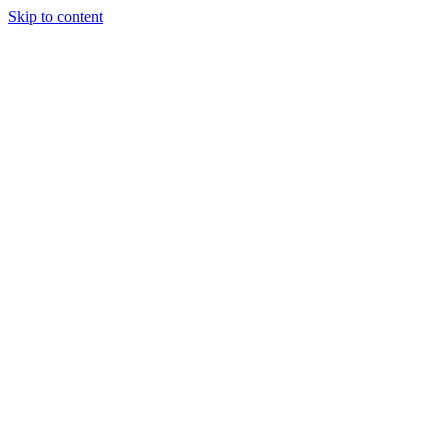
Skip to content