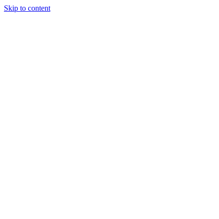
Skip to content