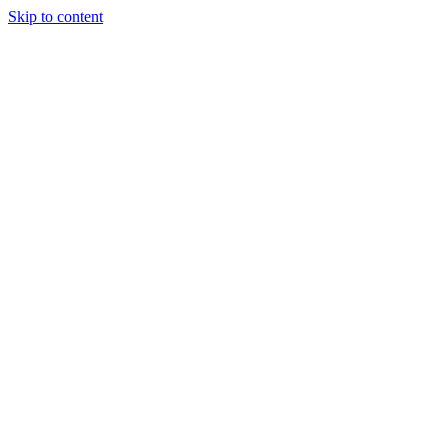
Skip to content