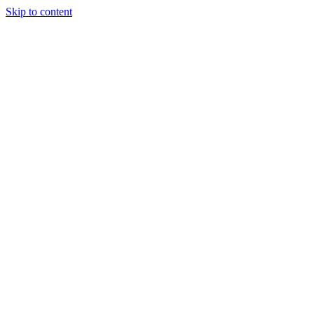
Skip to content