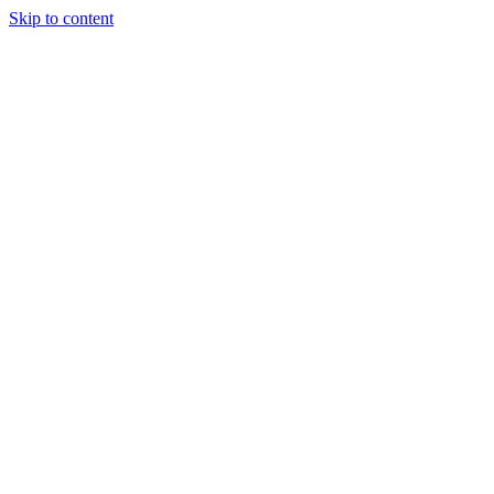
Skip to content