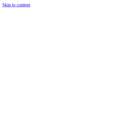
Skip to content