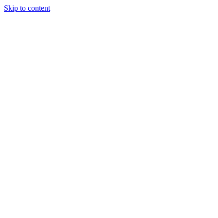
Skip to content