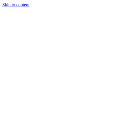
Skip to content