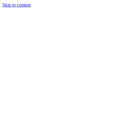
Skip to content