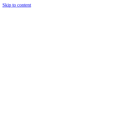
Skip to content