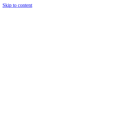
Skip to content