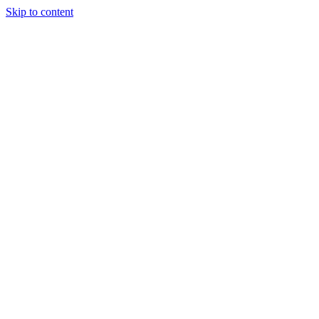
Skip to content