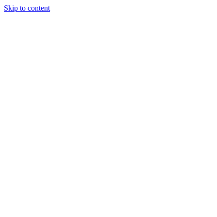
Skip to content