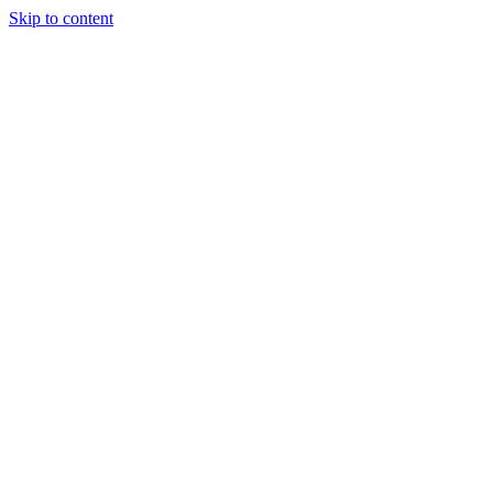
Skip to content