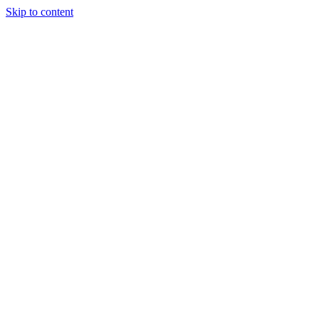
Skip to content