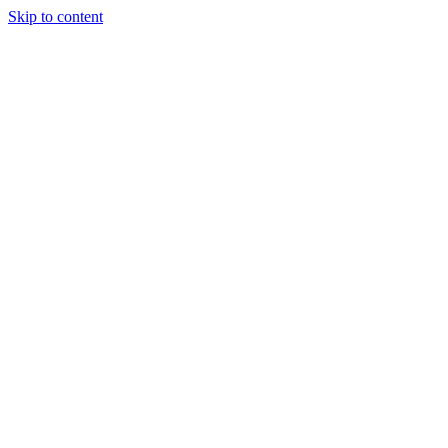
Skip to content