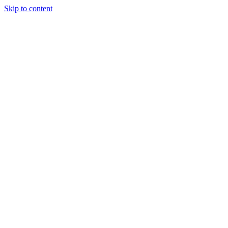
Skip to content