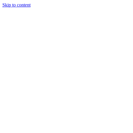
Skip to content