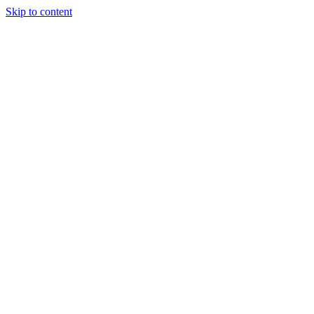
Skip to content