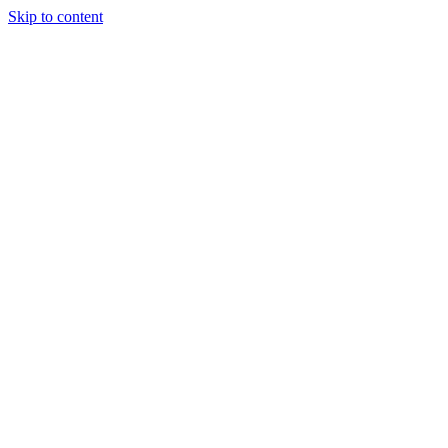
Skip to content