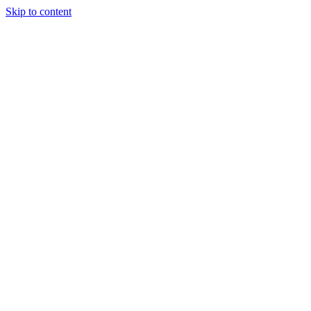
Skip to content