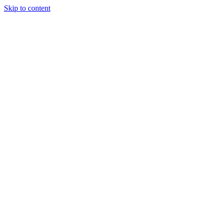
Skip to content