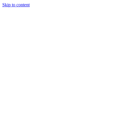
Skip to content