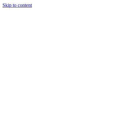
Skip to content