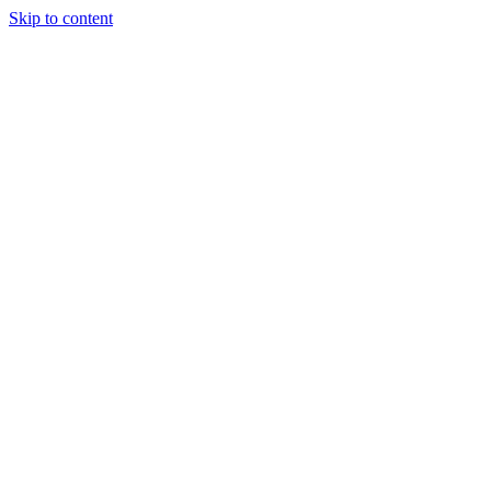
Skip to content