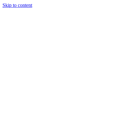
Skip to content