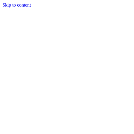
Skip to content