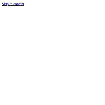
Skip to content