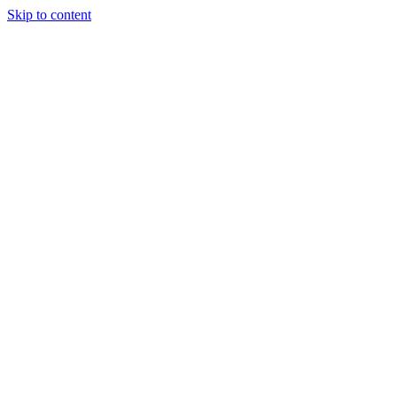
Skip to content