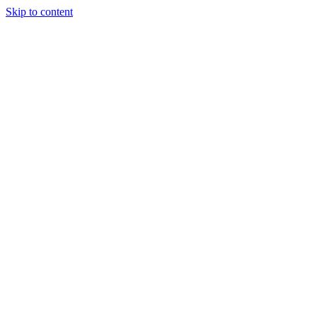
Skip to content