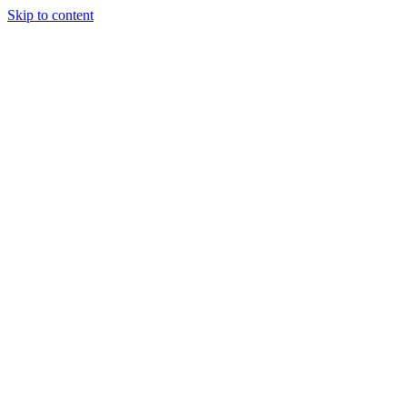
Skip to content