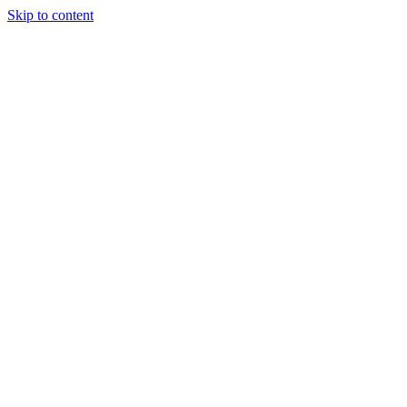
Skip to content