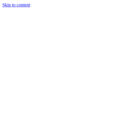
Skip to content