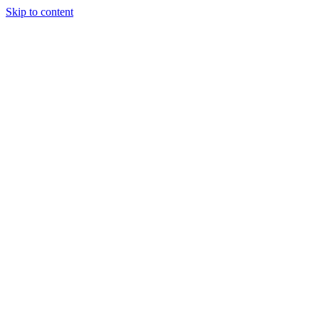
Skip to content