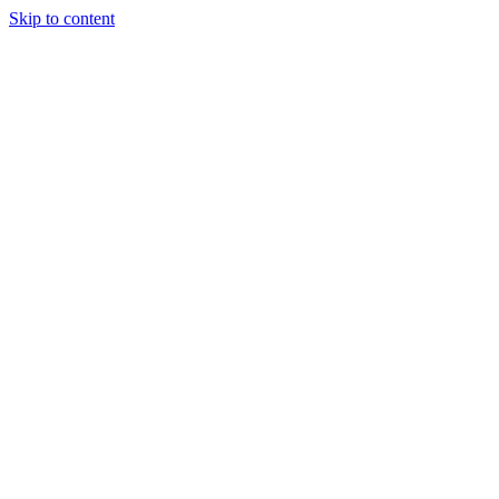
Skip to content