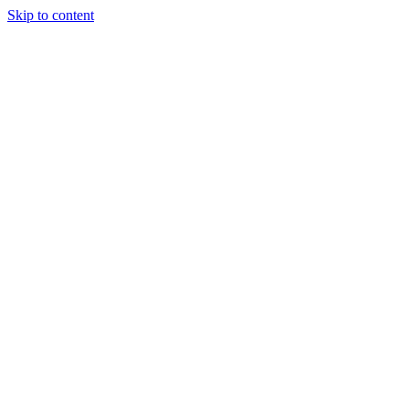
Skip to content