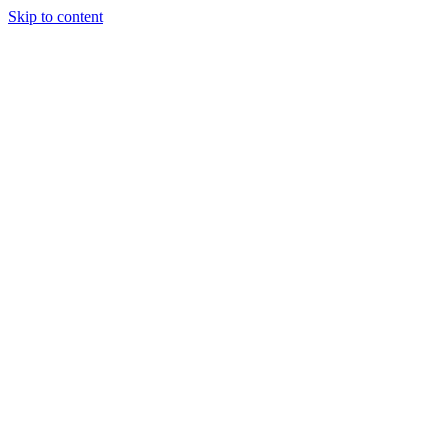
Skip to content