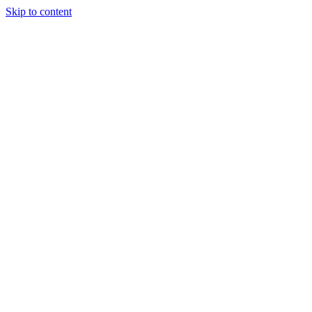
Skip to content