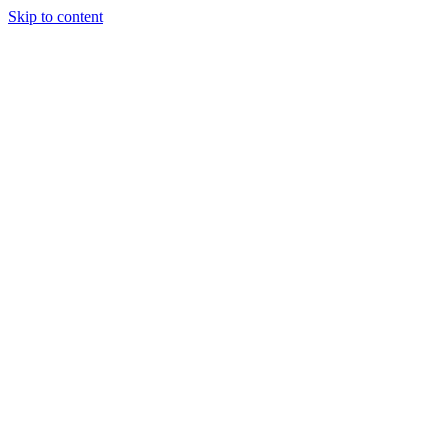
Skip to content