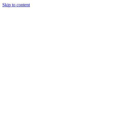
Skip to content