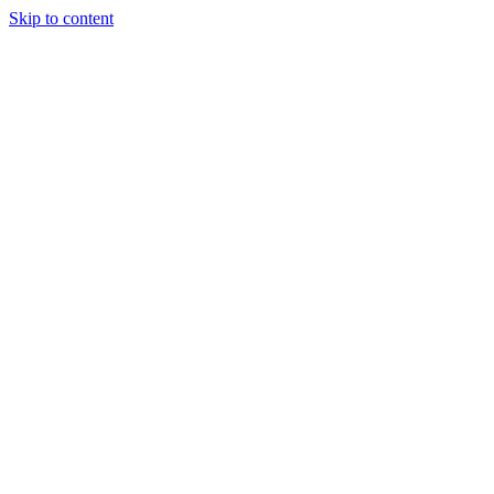
Skip to content