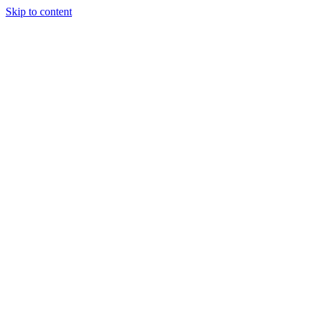
Skip to content